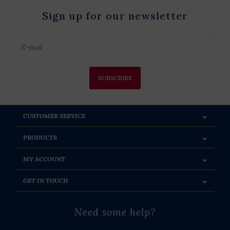
Sign up for our newsletter
SUBSCRIBE
CUSTOMER SERVICE
PRODUCTS
MY ACCOUNT
GET IN TOUCH
Need some help?