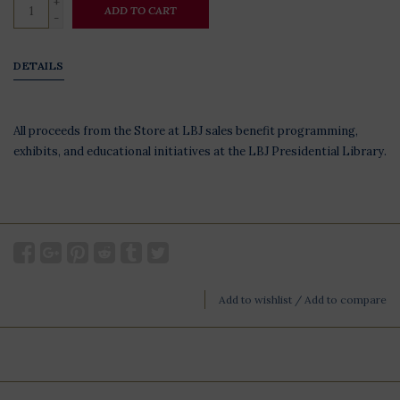
+
ADD TO CART
-
DETAILS
All proceeds from the Store at LBJ sales benefit programming,
exhibits, and educational initiatives at the LBJ Presidential Library.
Add to wishlist
/
Add to compare