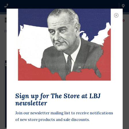
0
Home
>
First Lady, Lady Bird Johnson Postcard
Sign up for The Store at LBJ
newsletter
Join our newsletter mailing list to receive notifications
of new store products and sale discounts.