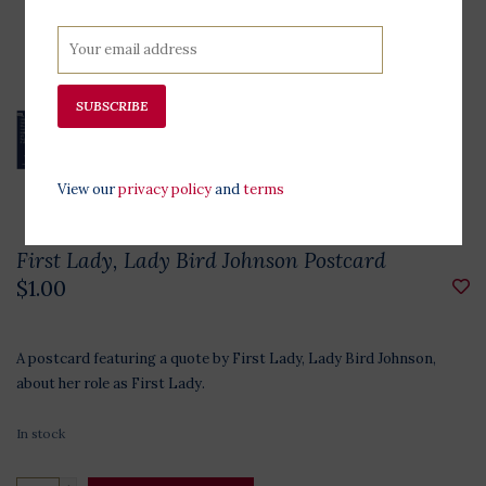
SUBSCRIBE
View our
privacy policy
and
terms
First Lady, Lady Bird Johnson Postcard
$1.00
A postcard featuring a quote by First Lady, Lady Bird Johnson,
about her role as First Lady.
In stock