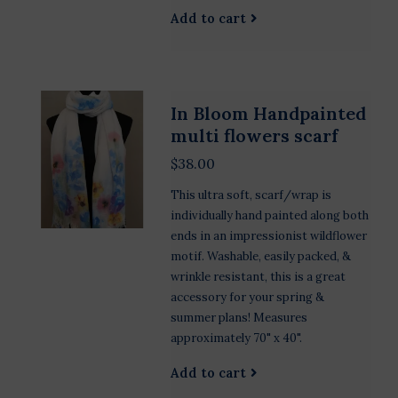
Add to cart
In Bloom Handpainted
multi flowers scarf
$38.00
This ultra soft, scarf/wrap is
individually hand painted along both
ends in an impressionist wildflower
motif. Washable, easily packed, &
wrinkle resistant, this is a great
accessory for your spring &
summer plans! Measures
approximately 70" x 40".
Add to cart