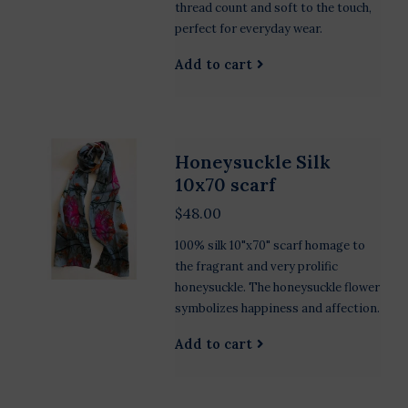
thread count and soft to the touch,
perfect for everyday wear.
Add to cart
Honeysuckle Silk
10x70 scarf
$48.00
100% silk 10"x70" scarf homage to
the fragrant and very prolific
honeysuckle. The honeysuckle flower
symbolizes happiness and affection.
Add to cart