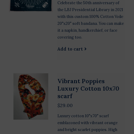
Celebrate the 50th anniversary of
the LBJ Presidential Library in 2021
with this custom 100% Cotton Voile
20"x20" soft bandana. You can make
it a napkin, handkerchief, or face
covering too.
Add to cart
Vibrant Poppies
Luxury Cotton 10x70
scarf
$29.00
Luxury cotton 10"x70" scarf
emblazoned with vibrant orange
and bright scarlet poppies. High