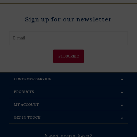
Sign up for our newsletter
SUBSCRIBE
CUSTOMER SERVICE
PRODUCTS
MY ACCOUNT
GET IN TOUCH
Need some help?