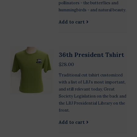
pollinators - the butterflies and
hummingbirds - and natural beauty.
Add to cart
36th President Tshirt
$28.00
Traditional cut tshirt customized
with a list of LBJ’s most important,
and still relevant today, Great
Society Legislation on the back and
the LBJ Presidential Library on the
front.
Add to cart