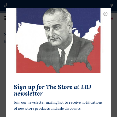
0
Shirts & Outerwear
Home
/
Clothing & Accessories
/
Shirts & Outerwear
Filter by
Campaign Button
Sign up for The Store at LBJ
Tshirt
newsletter
$32.00
Join our newsletter mailing list to receive notifications
of new store products and sale discounts.
Soft cotton t-shirt with colorful
campaign buttons from