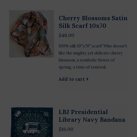
Cherry Blossoms Satin
Silk Scarf 10x70
$48.00
100% silk 10"x70" scarf! Who doesn't
like the mighty yet delicate cherry
blossom, a symbolic flower of
spring, a time of renewal.
Add to cart
LBJ Presidential
Library Navy Bandana
$16.00