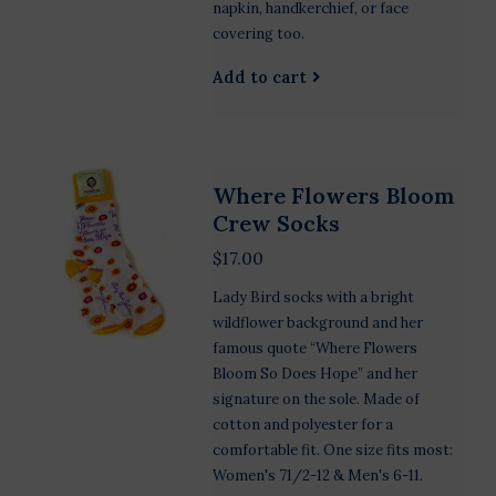
napkin, handkerchief, or face
covering too.
Add to cart
Where Flowers Bloom
Crew Socks
$17.00
Lady Bird socks with a bright
wildflower background and her
famous quote “Where Flowers
Bloom So Does Hope” and her
signature on the sole. Made of
cotton and polyester for a
comfortable fit. One size fits most:
Women's 71/2-12 & Men's 6-11.