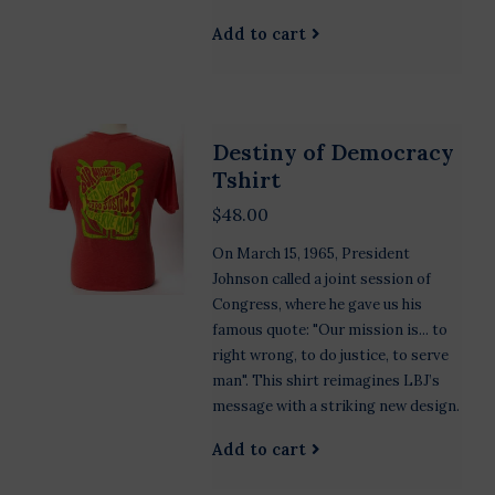
Add to cart
Destiny of Democracy
Tshirt
$48.00
On March 15, 1965, President
Johnson called a joint session of
Congress, where he gave us his
famous quote: "Our mission is... to
right wrong, to do justice, to serve
man". This shirt reimagines LBJ’s
message with a striking new design.
Add to cart