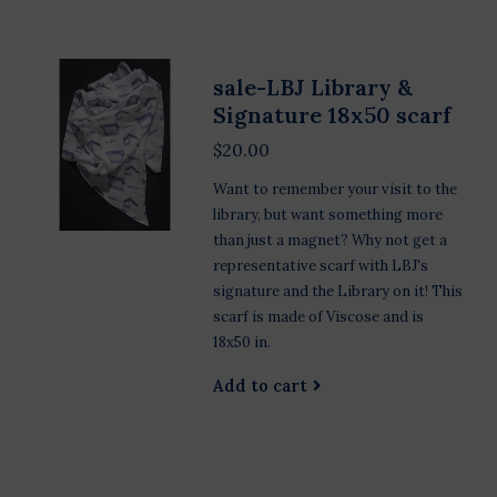
sale-LBJ Library &
Signature 18x50 scarf
$20.00
Want to remember your visit to the
library, but want something more
than just a magnet? Why not get a
representative scarf with LBJ's
signature and the Library on it! This
scarf is made of Viscose and is
18x50 in.
Add to cart