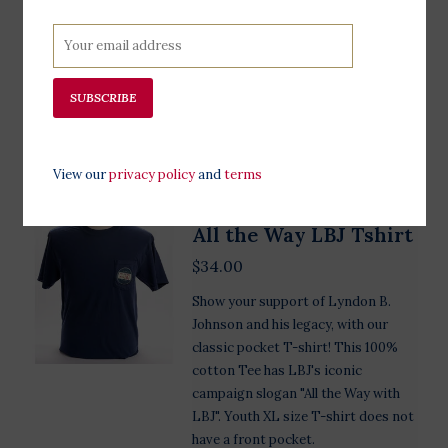
Presidential campaigns throughout
US History. Left sleeve detail reads
"LBJ Presidential Library." Available
in indigo.
SUBSCRIBE
Add to cart
View our
privacy policy
and
terms
All the Way LBJ Tshirt
$34.00
Show your support of Lyndon B.
Johnson and his legacy, with our
classic pocket T-shirt! This 100%
cotton Tee has LBJ's iconic
campaign slogan "All the Way with
LBJ". Youth XL size T-shirt does not
have a front pocket.