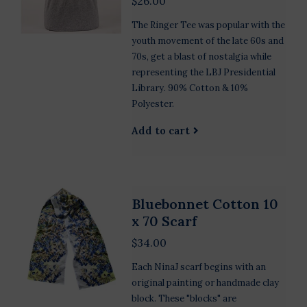
$26.00
The Ringer Tee was popular with the
youth movement of the late 60s and
70s, get a blast of nostalgia while
representing the LBJ Presidential
Library. 90% Cotton & 10%
Polyester.
Add to cart
Bluebonnet Cotton 10
x 70 Scarf
$34.00
Each NinaJ scarf begins with an
original painting or handmade clay
block. These "blocks" are