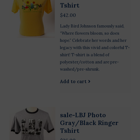
Tshirt
$42.00
Lady Bird Johnson famously said,
“Where flowers bloom, so does
hope.” Celebrate her words and her
legacy with this vivid and colorful T-
shirt! T-shirt is a blend of
polyester/cotton and are pre-
washed/pre-shrunk.
Add to cart
sale-LBJ Photo
Gray/Black Ringer
Tshirt