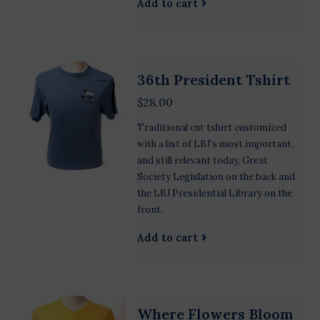
Add to cart
36th President Tshirt
$28.00
Traditional cut tshirt customized
with a list of LBJ’s most important,
and still relevant today, Great
Society Legislation on the back and
the LBJ Presidential Library on the
front.
Add to cart
Where Flowers Bloom