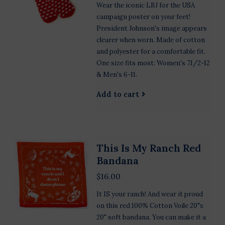
Wear the iconic LBJ for the USA
campaign poster on your feet!
President Johnson's image appears
clearer when worn. Made of cotton
and polyester for a comfortable fit.
One size fits most: Women's 71/2-12
& Men's 6-11.
Add to cart
This Is My Ranch Red
Bandana
$16.00
It IS your ranch! And wear it proud
on this red 100% Cotton Voile 20"x
20" soft bandana. You can make it a