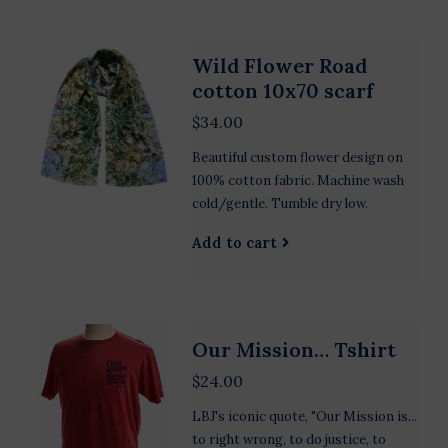
Wild Flower Road
cotton 10x70 scarf
$34.00
Beautiful custom flower design on
100% cotton fabric. Machine wash
cold/gentle. Tumble dry low.
Add to cart
Our Mission… Tshirt
$24.00
LBJ's iconic quote, "Our Mission is...
to right wrong, to do justice, to