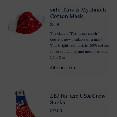
sale-This is My Ranch
Cotton Mask
$5.00
The classic "This is my ranch.."
quote is now available on a mask!
This bright red mask is 100% cotton
for breathability, and measures at 7
1/2 x 3 in.
Add to cart
LBJ for the USA Crew
Socks
$17.00