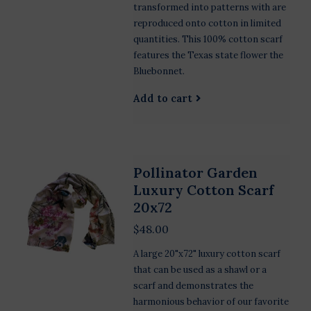
transformed into patterns with are
reproduced onto cotton in limited
quantities. This 100% cotton scarf
features the Texas state flower the
Bluebonnet.
Add to cart
Pollinator Garden
Luxury Cotton Scarf
20x72
$48.00
A large 20"x72" luxury cotton scarf
that can be used as a shawl or a
scarf and demonstrates the
harmonious behavior of our favorite