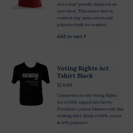
serve man" proudly displayed on
your chest. This unisex shirt is
combed ring-spun cotton and
polyester built for comfort.
Add to cart
Voting Rights Act
Tshirt Black
$24.00
Commemorate the Voting Rights
Act of 1965, signed into law by
President Lyndon Johnson with this
striking shirt. Made of 60% cotton
& 40% polyester.