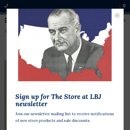
0
Home
>
Clinton Roosevelt 1997 Leaders
Sign up for The Store at LBJ
newsletter
Join our newsletter mailing list to receive notifications
of new store products and sale discounts.