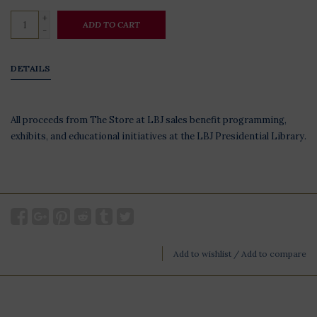
+
ADD TO CART
-
DETAILS
All proceeds from The Store at LBJ sales benefit programming,
exhibits, and educational initiatives at the LBJ Presidential Library.
Add to wishlist
/
Add to compare