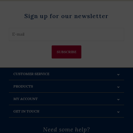
Sign up for our newsletter
SUBSCRIBE
CUSTOMER SERVICE
PRODUCTS
MY ACCOUNT
GET IN TOUCH
Need some help?