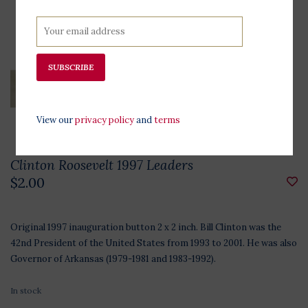
SUBSCRIBE
View our
privacy policy
and
terms
Clinton Roosevelt 1997 Leaders
$2.00
Original 1997 inauguration button 2 x 2 inch. Bill Clinton was the
42nd President of the United States from 1993 to 2001. He was also
Governor of Arkansas (1979-1981 and 1983-1992).
In stock