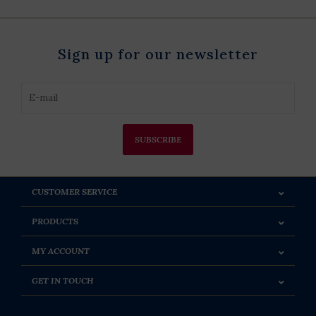
Sign up for our newsletter
SUBSCRIBE
CUSTOMER SERVICE
PRODUCTS
MY ACCOUNT
GET IN TOUCH