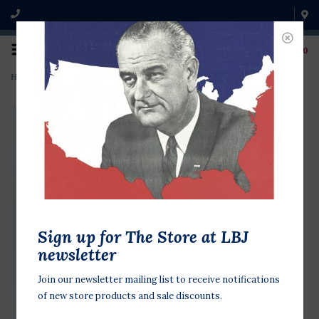
0
Home
>
Clinton 1996 Gore RWB Spiral
Sign up for The Store at LBJ
newsletter
Join our newsletter mailing list to receive notifications
of new store products and sale discounts.