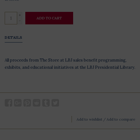
+
ADD TO CART
-
DETAILS
All proceeds from The Store at LBJ sales benefit programming,
exhibits, and educational initiatives at the LBJ Presidential Library.
Add to wishlist
/
Add to compare