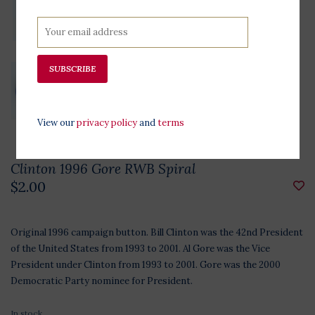
SUBSCRIBE
View our
privacy policy
and
terms
Clinton 1996 Gore RWB Spiral
$2.00
Original 1996 campaign button. Bill Clinton was the 42nd President
of the United States from 1993 to 2001. Al Gore was the Vice
President under Clinton from 1993 to 2001. Gore was the 2000
Democratic Party nominee for President.
In stock