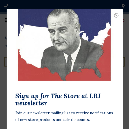
0
Vietnam
Home
/
Shop by Theme
/
Vietnam
Filter by
Sign up for The Store at LBJ
newsletter
Join our newsletter mailing list to receive notifications
of new store products and sale discounts.