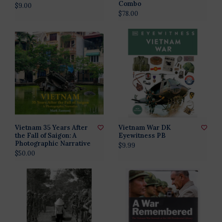
Combo
$9.00
$78.00
Vietnam 35 Years After
Vietnam War DK
the Fall of Saigon: A
Eyewitness PB
Photographic Narrative
$9.99
$50.00