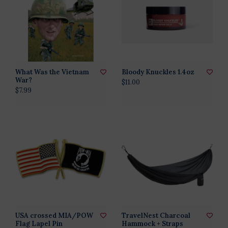
What Was the Vietnam
Bloody Knuckles 1.4oz
War?
$11.00
$7.99
USA crossed MIA/POW
TravelNest Charcoal
Flag Lapel Pin
Hammock + Straps