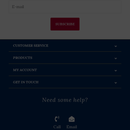
SUBSCRIBE
CUSTOMER SERVICE
PRODUCTS
MY ACCOUNT
GET IN TOUCH
Need some help?
Call
Email