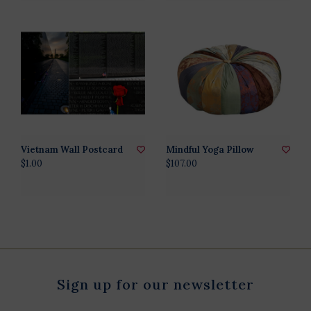
Vietnam Wall Postcard
Mindful Yoga Pillow
$1.00
$107.00
Sign up for our newsletter