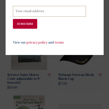
Stop The War Now -
TravelNest Plum
original anti vietnam
Hammock + Straps
button
Combo
$18.00
$78.00
SUBSCRIBE
View our
privacy policy
and
terms
Service Valor Morse
Vietnam Veteran Mesh
Code adjustable to 9"
Black Cap
bracelet
$17.00
$50.00