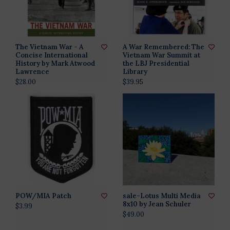
The Vietnam War - A
A War Remembered: The
Concise International
Vietnam War Summit at
History by Mark Atwood
the LBJ Presidential
Lawrence
Library
$28.00
$39.95
POW/MIA Patch
sale-Lotus Multi Media
8x10 by Jean Schuler
$3.99
$49.00