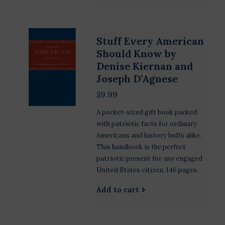
Stuff Every American
Should Know by
Denise Kiernan and
Joseph D’Agnese
$9.99
A pocket-sized gift book packed
with patriotic facts for ordinary
Americans and history buffs alike.
This handbook is the perfect
patriotic present for any engaged
United States citizen. 146 pages.
Add to cart