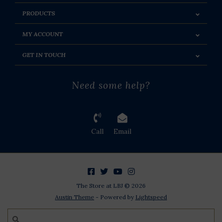
PRODUCTS
MY ACCOUNT
GET IN TOUCH
Need some help?
Call
Email
The Store at LBJ © 2026
Austin Theme
- Powered by
Lightspeed