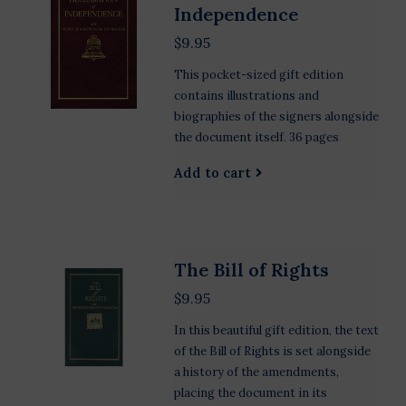
Independence
$9.95
This pocket-sized gift edition
contains illustrations and
biographies of the signers alongside
the document itself. 36 pages
Add to cart
The Bill of Rights
$9.95
In this beautiful gift edition, the text
of the Bill of Rights is set alongside
a history of the amendments,
placing the document in its