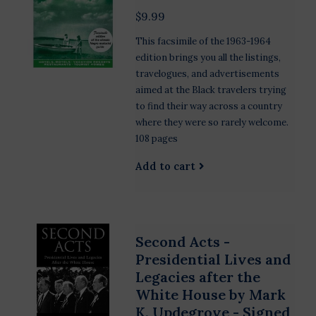
$9.99
This facsimile of the 1963-1964
edition brings you all the listings,
travelogues, and advertisements
aimed at the Black travelers trying
to find their way across a country
where they were so rarely welcome.
108 pages
Add to cart
Second Acts -
Presidential Lives and
Legacies after the
White House by Mark
K. Updegrove - Signed