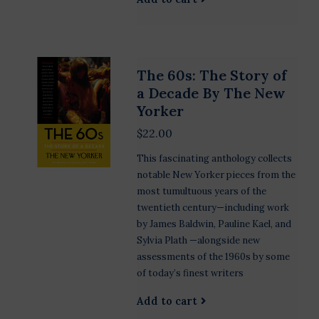
The 60s: The Story of
a Decade By The New
Yorker
$22.00
This fascinating anthology collects
notable New Yorker pieces from the
most tumultuous years of the
twentieth century—including work
by James Baldwin, Pauline Kael, and
Sylvia Plath —alongside new
assessments of the 1960s by some
of today’s finest writers
Add to cart