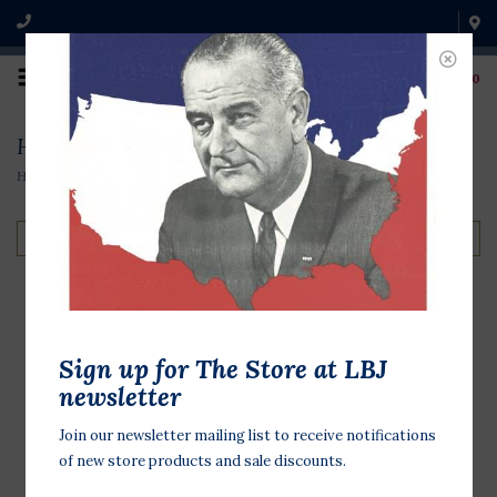
0
History & Biographies
Home
/
Books & Media
/
History & Biographies
Filter by
Posters for Change
Sign up for The Store at LBJ
Tear, Paste, Protest: 50
newsletter
Removable Posters
Join our newsletter mailing list to receive notifications
$27.50
of new store products and sale discounts.
Make your voice heard with this