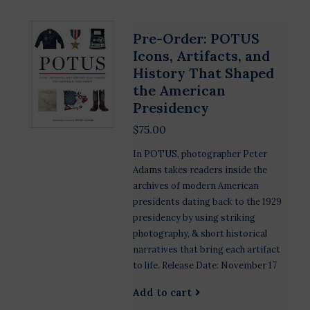
Pre-Order: POTUS
Icons, Artifacts, and
History That Shaped
the American
Presidency
$75.00
In POTUS, photographer Peter
Adams takes readers inside the
archives of modern American
presidents dating back to the 1929
presidency by using striking
photography, & short historical
narratives that bring each artifact
to life. Release Date: November 17
Add to cart