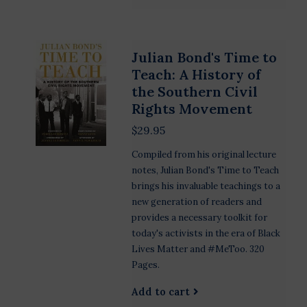
Julian Bond's Time to
Teach: A History of
the Southern Civil
Rights Movement
$29.95
Compiled from his original lecture
notes, Julian Bond's Time to Teach
brings his invaluable teachings to a
new generation of readers and
provides a necessary toolkit for
today's activists in the era of Black
Lives Matter and #MeToo. 320
Pages.
Add to cart