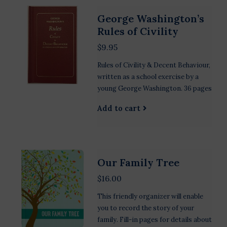
George Washington’s
Rules of Civility
$9.95
Rules of Civility & Decent Behaviour,
written as a school exercise by a
young George Washington. 36 pages
Add to cart
Our Family Tree
$16.00
This friendly organizer will enable
you to record the story of your
family. Fill-in pages for details about