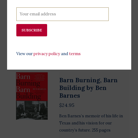
collection of 50 tear-out posters
created by designers from around
the globe! This collection of posters
is made for and by people who want
SUBSCRIBE
to make their voices heard.
Add to cart
View our
privacy policy
and
terms
Barn Burning, Barn
Building by Ben
Barnes
$24.95
Ben Barnes’s memoir of his life in
Texas and his vision for our
country’s future. 255 pages