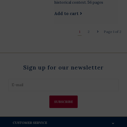
historical context. 56 pages
Add to cart
1
2
Page 1 of 2
Sign up for our newsletter
SUBSCRIBE
CUSTOMER SERVICE