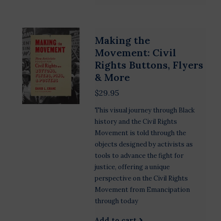
Making the
Movement: Civil
Rights Buttons, Flyers
& More
$29.95
This visual journey through Black
history and the Civil Rights
Movement is told through the
objects designed by activists as
tools to advance the fight for
justice, offering a unique
perspective on the Civil Rights
Movement from Emancipation
through today
Add to cart