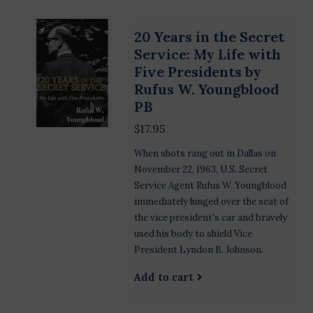
20 Years in the Secret
Service: My Life with
Five Presidents by
Rufus W. Youngblood
PB
$17.95
When shots rang out in Dallas on
November 22, 1963, U.S. Secret
Service Agent Rufus W. Youngblood
immediately lunged over the seat of
the vice president's car and bravely
used his body to shield Vice
President Lyndon B. Johnson.
Add to cart