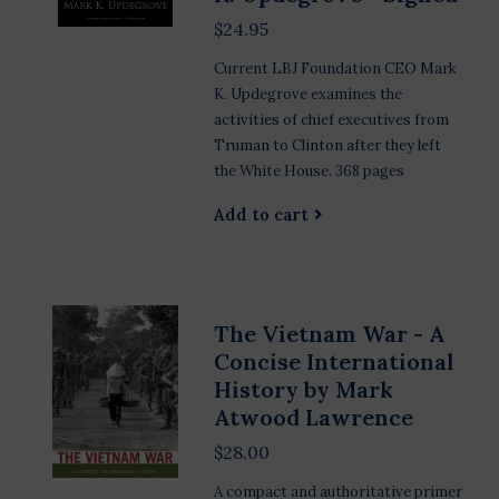
$24.95
Current LBJ Foundation CEO Mark
K. Updegrove examines the
activities of chief executives from
Truman to Clinton after they left
the White House. 368 pages
Add to cart
The Vietnam War - A
Concise International
History by Mark
Atwood Lawrence
$28.00
A compact and authoritative primer