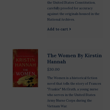
the United States Constitution,
carefully proofed for accuracy
against the originals housed in the
National Archives.
Add to cart
The Women By Kirstin
Hannah
$30.00
The Women is a historical fiction
novel that tells the story of Frances
"Frankie" McGrath, a young nurse
who serves in the United States
Army Nurse Corps during the
Vietnam War.