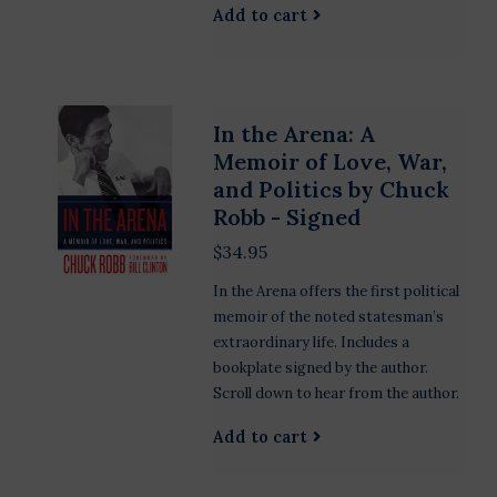
Add to cart
In the Arena: A
Memoir of Love, War,
and Politics by Chuck
Robb - Signed
$34.95
In the Arena offers the first political
memoir of the noted statesman’s
extraordinary life. Includes a
bookplate signed by the author.
Scroll down to hear from the author.
Add to cart