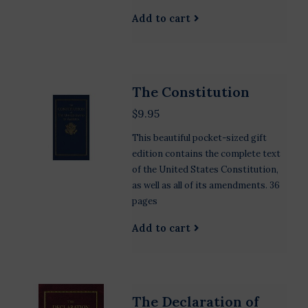
Add to cart
The Constitution
$9.95
This beautiful pocket-sized gift
edition contains the complete text
of the United States Constitution,
as well as all of its amendments. 36
pages
Add to cart
The Declaration of