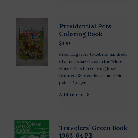
Presidential Pets
Coloring Book
$3.99
From alligators to zebras, hundreds
of animals have lived in the White
House! This fun coloring book
features US presidents and their
pets. 32 pages
Add to cart
Travelers’ Green Book
1963-64 PB