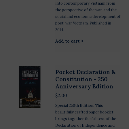
into contemporary Vietnam from
the perspective of the war, and the
social and economic development of
post-war Vietnam. Published in
2014.
Add to cart
Pocket Declaration &
Constitution - 250
Anniversary Edition
$2.00
Special 250th Edition. This
beautifully crafted paper booklet
brings together the full text of the
Declaration of Independence and