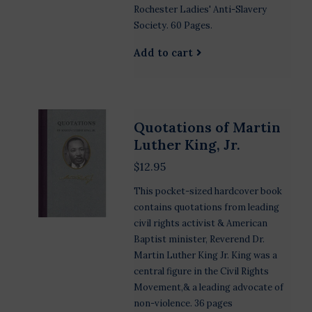
Rochester Ladies' Anti-Slavery
Society. 60 Pages.
Add to cart
Quotations of Martin
Luther King, Jr.
$12.95
This pocket-sized hardcover book
contains quotations from leading
civil rights activist & American
Baptist minister, Reverend Dr.
Martin Luther King Jr. King was a
central figure in the Civil Rights
Movement,& a leading advocate of
non-violence. 36 pages