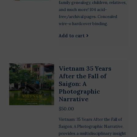
family genealogy, children, relatives,
and much more! 104 acid-
free/archival pages. Concealed
wire-o hardcover binding.
Add to cart
Vietnam 35 Years
After the Fall of
Saigon: A
Photographic
Narrative
$50.00
Vietnam: 35 Years After the Fall of
Saigon, A Photographic Narrative,
provides a multidisciplinary insight