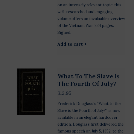
on an intensely relevant topic, this
well-researched and engaging
volume offers an invaluable overview
of the Vietnam War. 224 pages.
Signed.
Add to cart
What To The Slave Is
The Fourth Of July?
$12.95
Frederick Douglass’s “What to the
Slave is the Fourth of July?” is now
available in an elegant hardcover
edition. Douglass first delivered the
famous speech on July 5, 1852, to the