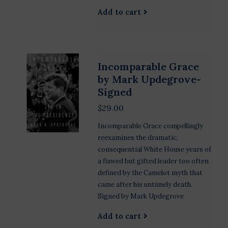
Add to cart
Incomparable Grace
by Mark Updegrove-
Signed
$29.00
Incomparable Grace compellingly
reexamines the dramatic,
consequential White House years of
a flawed but gifted leader too often
defined by the Camelot myth that
came after his untimely death.
Signed by Mark Updegrove
Add to cart