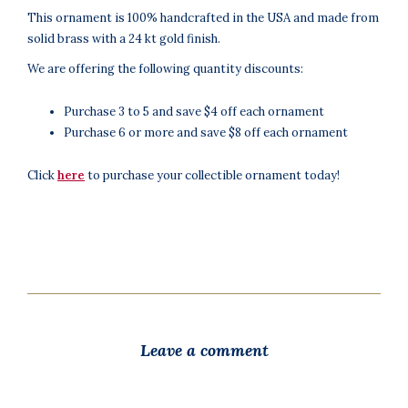
This ornament is 100% handcrafted in the USA and made from
solid brass with a 24 kt gold finish.
We are offering the following quantity discounts:
Purchase 3 to 5 and save $4 off each ornament
Purchase 6 or more and save $8 off each ornament
Click
here
to purchase your collectible ornament today!
Leave a comment