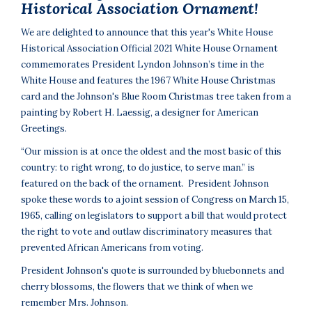
Historical Association Ornament!
We are delighted to announce that this year's White House
Historical Association Official 2021 White House Ornament
commemorates President Lyndon Johnson’s time in the
White House and features the 1967 White House Christmas
card and the Johnson's Blue Room Christmas tree taken from a
painting by Robert H. Laessig, a designer for American
Greetings.
“Our mission is at once the oldest and the most basic of this
country: to right wrong, to do justice, to serve man.” is
featured on the back of the ornament. President Johnson
spoke these words to a joint session of Congress on March 15,
1965, calling on legislators to support a bill that would protect
the right to vote and outlaw discriminatory measures that
prevented African Americans from voting.
President Johnson's quote is surrounded by bluebonnets and
cherry blossoms, the flowers that we think of when we
remember Mrs. Johnson.