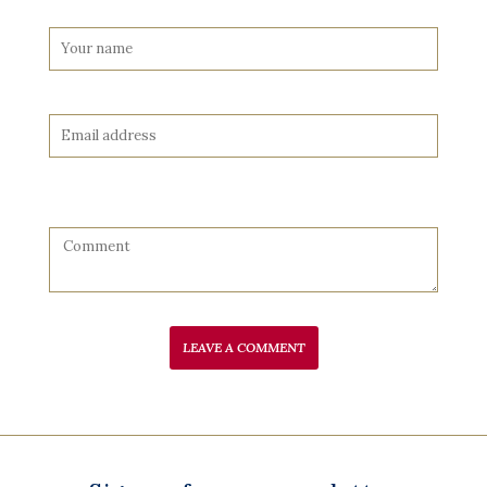
LEAVE A COMMENT