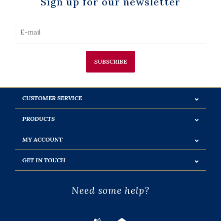
Sign up for our newsletter
SUBSCRIBE
CUSTOMER SERVICE
PRODUCTS
MY ACCOUNT
GET IN TOUCH
Need some help?