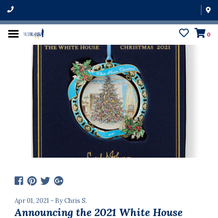
0
Apr 01, 2021 - By Chris S.
Announcing the 2021 White House