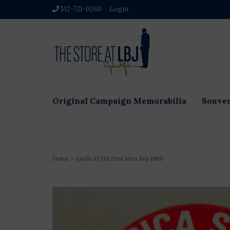
512-721-0260
Login
Original Campaign Memorabilia
Souven
Home
>
Apollo XI (11) First Men July 1969