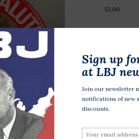
$5.00
Authentic, o
Color photo 
Salutes Firs
Sign up fo
Aldrin Apollo
at LBJ new
cost since o
In stock
Join our newsletter m
notifications of new 
+
A
-
discounts.
DETAILS