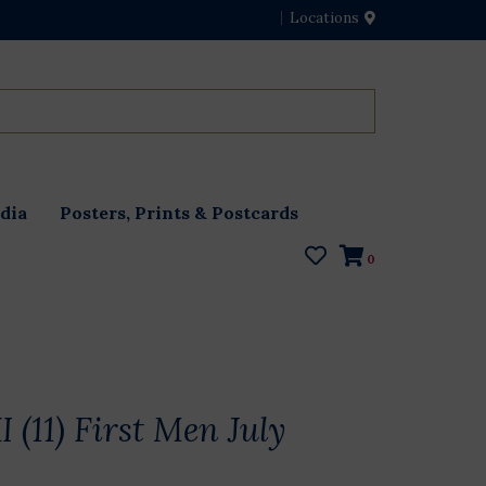
Locations
dia
Posters, Prints & Postcards
0
I (11) First Men July