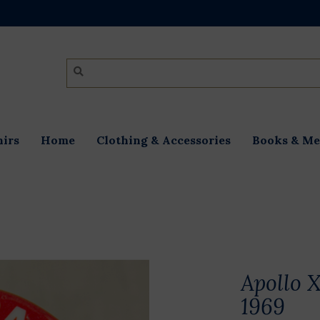
irs
Home
Clothing & Accessories
Books & Me
Apollo X
1969