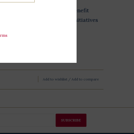
from the Store at LBJ sales benefit
 exhibits, and educational initiatives
esidential Library.
erms
Add to wishlist
/
Add to compare
SUBSCRIBE