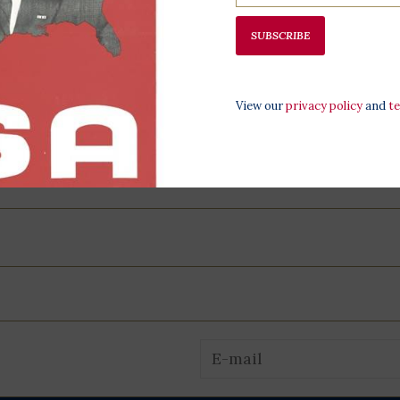
All proceeds 
SUBSCRIBE
programming,
at the LBJ Pr
View our
privacy policy
and
t