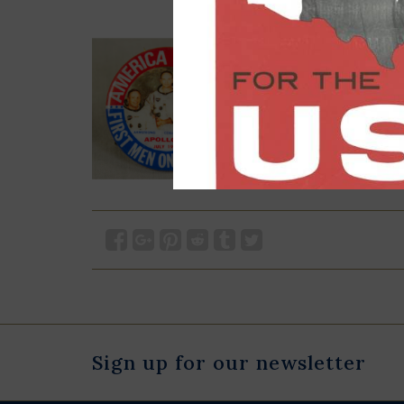
Sign up for our newsletter