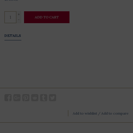
+
ADD TO CART
-
DETAILS
Add to wishlist
/
Add to compare