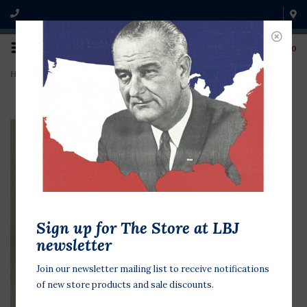
0
Home
>
W Bush George To George 3"
Sign up for The Store at LBJ
newsletter
Join our newsletter mailing list to receive notifications
of new store products and sale discounts.