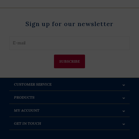
Sign up for our newsletter
SUBSCRIBE
CUSTOMER SERVICE
PRODUCTS
MY ACCOUNT
GET IN TOUCH