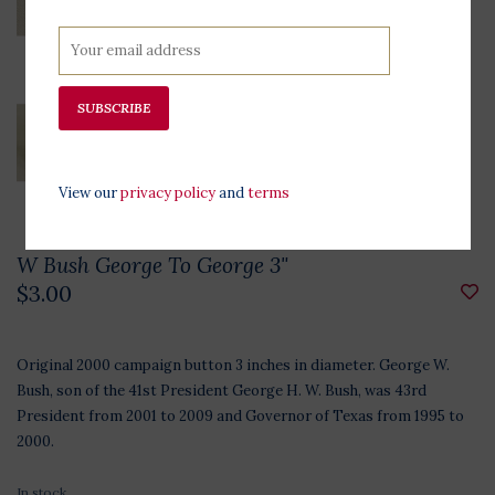
SUBSCRIBE
View our
privacy policy
and
terms
W Bush George To George 3"
$3.00
Original 2000 campaign button 3 inches in diameter. George W.
Bush, son of the 41st President George H. W. Bush, was 43rd
President from 2001 to 2009 and Governor of Texas from 1995 to
2000.
In stock