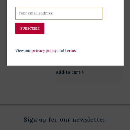
$16.99
Do you have a cause you’re
passionate about? Take a few tips
from the suffragists, who led one of
SUBSCRIBE
the largest and longest movements
in American history. Includes signed
bookplate. Perfect for readers age
View our
privacy policy
and
terms
12+ Scroll down to hear from the
authors. 120 Page
Add to cart
Sign up for our newsletter