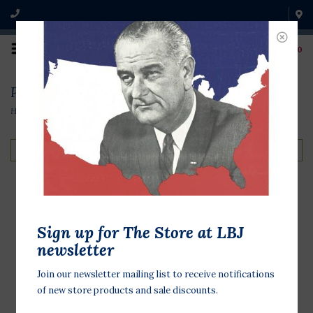
0
Products tagged with book
Home
/
Tags
/
book
Filter by
The Suffragist
Sign up for The Store at LBJ
Playbook: Your Guide
newsletter
to Changing the World
Join our newsletter mailing list to receive notifications
by Lucinda Robb &
of new store products and sale discounts.
Rebecca Boggs Roberts