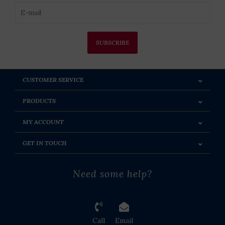
SUBSCRIBE
CUSTOMER SERVICE
PRODUCTS
MY ACCOUNT
GET IN TOUCH
Need some help?
Call
Email