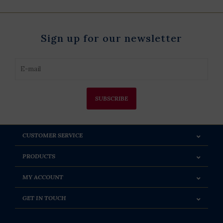
Sign up for our newsletter
SUBSCRIBE
CUSTOMER SERVICE
PRODUCTS
MY ACCOUNT
GET IN TOUCH