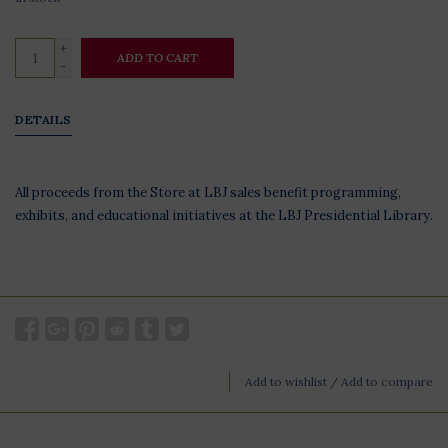
+
ADD TO CART
-
DETAILS
All proceeds from the Store at LBJ sales benefit programming,
exhibits, and educational initiatives at the LBJ Presidential Library.
Add to wishlist
/
Add to compare