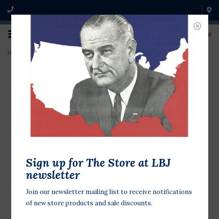
0
Home
>
Gold Star Service Flag Lapel Tac Pin
Sign up for The Store at LBJ
newsletter
Join our newsletter mailing list to receive notifications
of new store products and sale discounts.