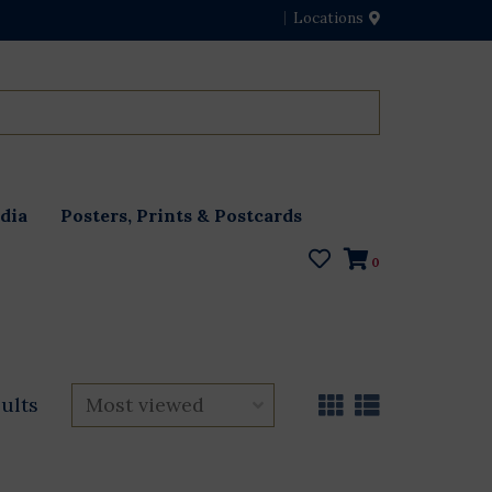
Locations
dia
Posters, Prints & Postcards
0
sults