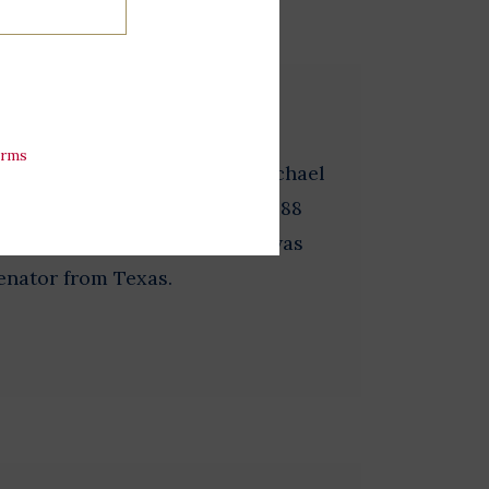
en
erms
 1 3/4 inches in diameter. Michael
r of Massachusetts and the 1988
dent. Dukakis’ running mate was
enator from Texas.