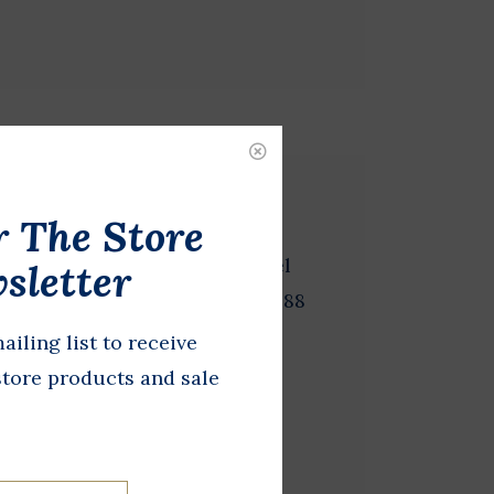
r The Store
 2 inches in diameter. Michael
sletter
r of Massachusetts and the 1988
dent.
ailing list to receive
store products and sale