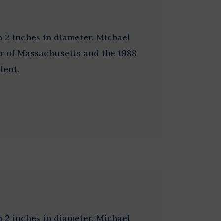
 2 inches in diameter. Michael
r of Massachusetts and the 1988
dent.
 2 inches in diameter. Michael