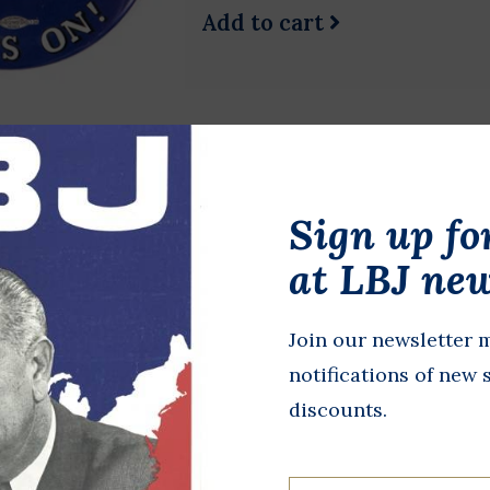
Add to cart
Mike For Pres '88
Sign up fo
$1.00
Original 1988 campaign button
at LBJ new
Dukakis was the 65th Governo
Democratic nominee for presi
Join our newsletter m
notifications of new 
Add to cart
discounts.