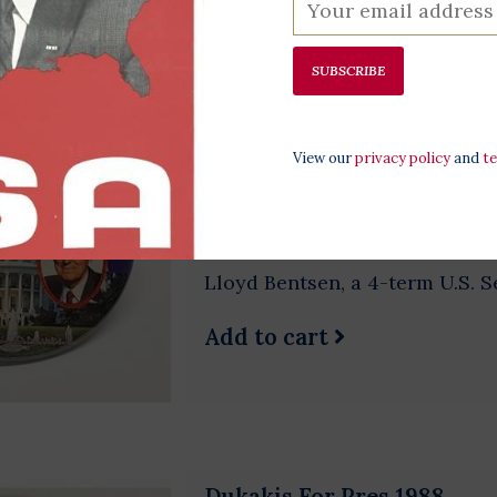
SUBSCRIBE
Small Dukakis 1988 Bents
$2.50
View our
privacy policy
and
t
Original 1988 campaign button
Dukakis was the 65th Governo
Democratic nominee for presi
Lloyd Bentsen, a 4-term U.S. S
Add to cart
Dukakis For Pres 1988