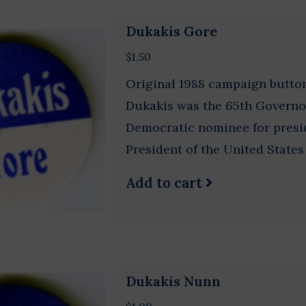
Dukakis Gore
$1.50
Original 1988 campaign button
Dukakis was the 65th Governo
Democratic nominee for presid
President of the United States
Add to cart
Dukakis Nunn