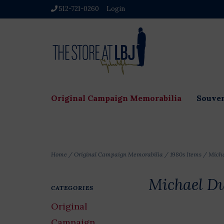
512-721-0260
Login
Original Campaign Memorabilia
Souven
Home
/
Original Campaign Memorabilia
/
1980s Items
/
Micha
Michael Du
CATEGORIES
Original
Campaign