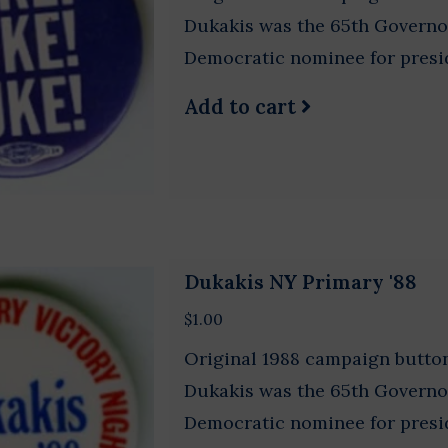
Dukakis was the 65th Governo
Democratic nominee for presi
Add to cart
Dukakis NY Primary '88
$1.00
Original 1988 campaign button
Dukakis was the 65th Governo
Democratic nominee for presi