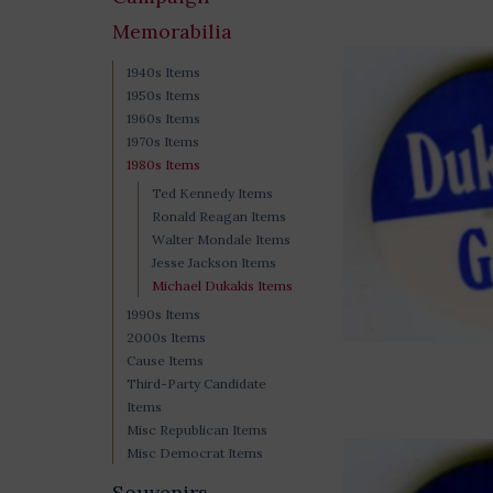
Memorabilia
1940s Items
1950s Items
1960s Items
1970s Items
1980s Items
Ted Kennedy Items
Ronald Reagan Items
Walter Mondale Items
Jesse Jackson Items
Michael Dukakis Items
1990s Items
2000s Items
Cause Items
Third-Party Candidate
Items
Misc Republican Items
Misc Democrat Items
Souvenirs