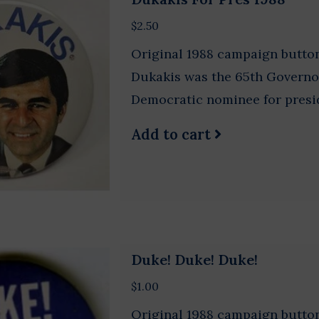
$2.50
Original 1988 campaign button
Dukakis was the 65th Governo
Democratic nominee for presi
Add to cart
Duke! Duke! Duke!
$1.00
Original 1988 campaign button