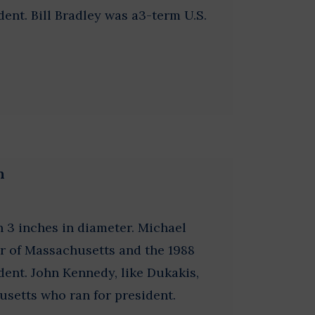
ent. Bill Bradley was a3-term U.S.
n
 3 inches in diameter. Michael
r of Massachusetts and the 1988
ent. John Kennedy, like Dukakis,
usetts who ran for president.