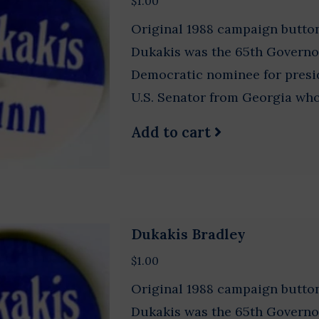
$1.00
Original 1988 campaign button
Dukakis was the 65th Governo
Democratic nominee for pres
U.S. Senator from Georgia who 
Add to cart
Dukakis Bradley
$1.00
Original 1988 campaign button
Dukakis was the 65th Governo