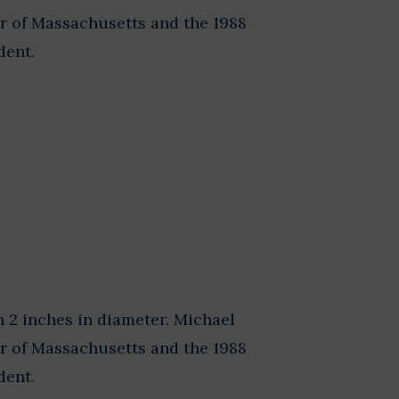
r of Massachusetts and the 1988
dent.
 2 inches in diameter. Michael
r of Massachusetts and the 1988
dent.