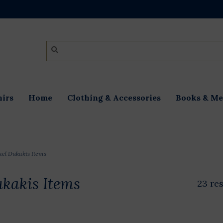
irs
Home
Clothing & Accessories
Books & Me
el Dukakis Items
kakis Items
23 re