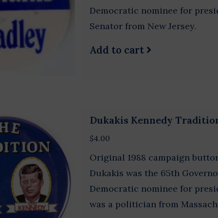
Democratic nominee for presid
Senator from New Jersey.
Add to cart
Dukakis Kennedy Traditio
$4.00
Original 1988 campaign button
Dukakis was the 65th Governo
Democratic nominee for presid
was a politician from Massach