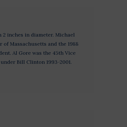
 2 inches in diameter. Michael
r of Massachusetts and the 1988
ent. Al Gore was the 45th Vice
 under Bill Clinton 1993-2001.