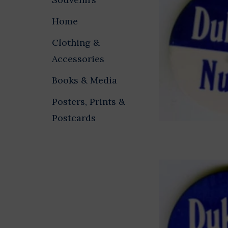
Home
Clothing &
Accessories
Books & Media
Posters, Prints &
Postcards