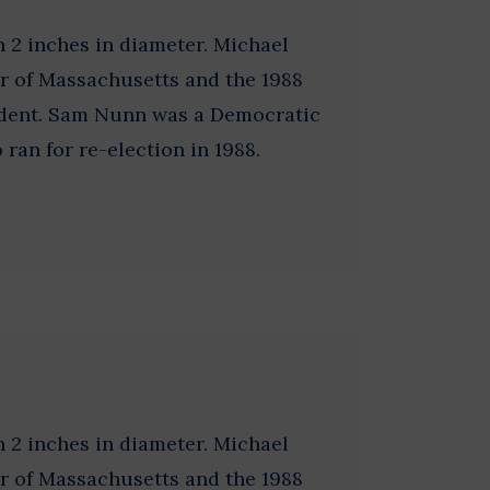
 2 inches in diameter. Michael
r of Massachusetts and the 1988
ident. Sam Nunn was a Democratic
ran for re-election in 1988.
 2 inches in diameter. Michael
r of Massachusetts and the 1988