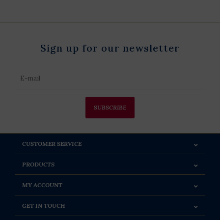
Sign up for our newsletter
SUBSCRIBE
CUSTOMER SERVICE
PRODUCTS
MY ACCOUNT
GET IN TOUCH