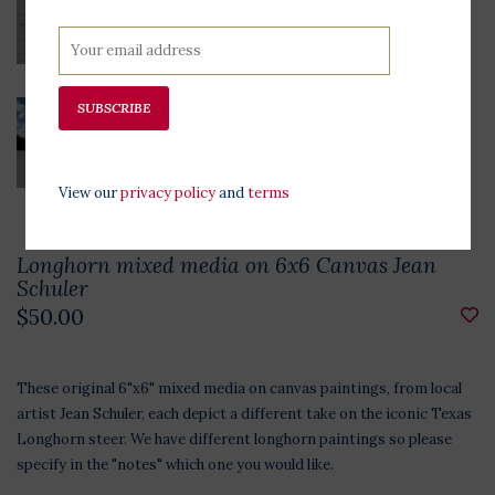
SUBSCRIBE
View our
privacy policy
and
terms
Longhorn mixed media on 6x6 Canvas Jean
Schuler
$50.00
These original 6"x6" mixed media on canvas paintings, from local
artist Jean Schuler, each depict a different take on the iconic Texas
Longhorn steer. We have different longhorn paintings so please
specify in the "notes" which one you would like.