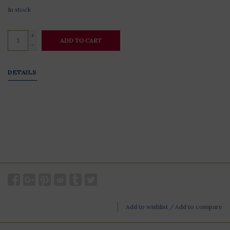
In stock
+
ADD TO CART
-
DETAILS
Add to wishlist
/
Add to compare