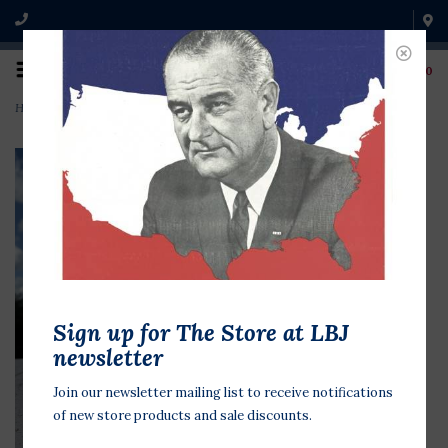
0
Home
>
Longhorn mixed media on 6x6 Canvas Jean Schuler
Sign up for The Store at LBJ
newsletter
Join our newsletter mailing list to receive notifications
of new store products and sale discounts.