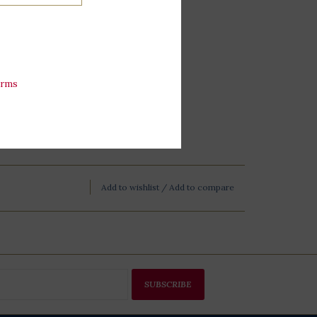
esidential Library.
erms
Add to wishlist
/
Add to compare
SUBSCRIBE