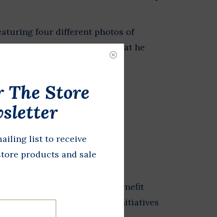
eaturing four different photos of
hnson on the phone, doing what he
r The Store
sletter
DD TO CART
ailing list to receive
store products and sale
from the Store at LBJ sales benefit
 exhibits, and educational initiatives