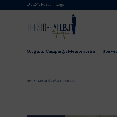
512-721-0260
Login
Original Campaign Memorabilia
Souven
Home
>
LBJ on the Phone Postcard