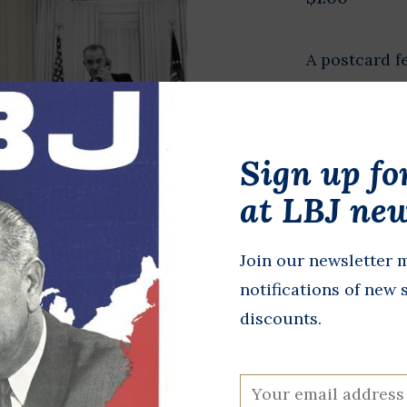
A postcard f
President Jo
did best.
Sign up fo
In stock
at LBJ new
+
A
-
Join our newsletter m
DETAILS
notifications of new 
discounts.
All proceeds 
programming,