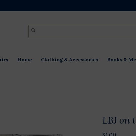
irs
Home
Clothing & Accessories
Books & Me
LBJ on 
$1.00