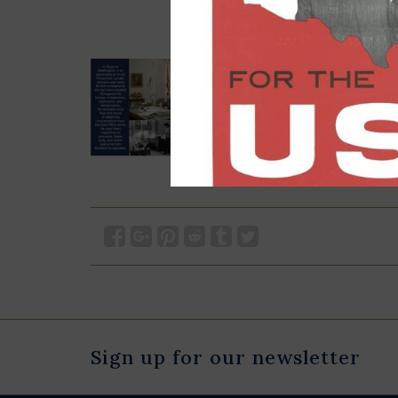
Sign up for our newsletter