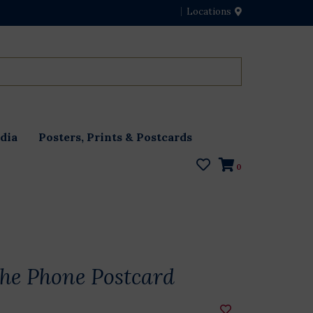
Locations
dia
Posters, Prints & Postcards
0
the Phone Postcard