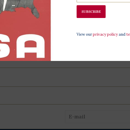
at the LBJ Pr
SUBSCRIBE
View our
privacy policy
and
t