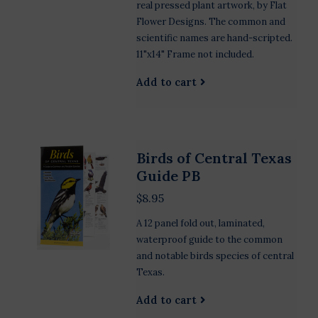
real pressed plant artwork, by Flat
Flower Designs. The common and
scientific names are hand-scripted.
11"x14" Frame not included.
Add to cart
Birds of Central Texas
Guide PB
$8.95
A 12 panel fold out, laminated,
waterproof guide to the common
and notable birds species of central
Texas.
Add to cart