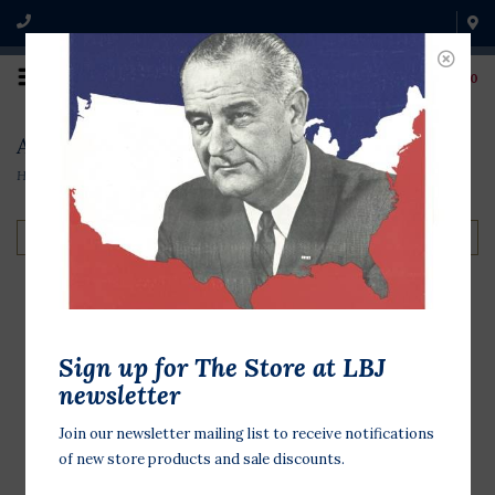
0
Austin & Texas
Home
/
Shop by Theme
/
Austin & Texas
Filter by
LBJ Texas Playing
Sign up for The Store at LBJ
Cards
newsletter
$44.00
Join our newsletter mailing list to receive notifications
of new store products and sale discounts.
Deck of playing cards from 1966
emblazoned with trivia and