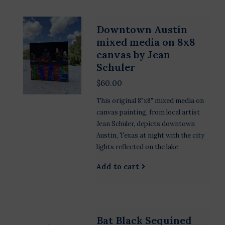
Downtown Austin
mixed media on 8x8
canvas by Jean
Schuler
$60.00
This original 8"x8" mixed media on
canvas painting, from local artist
Jean Schuler, depicts downtown
Austin, Texas at night with the city
lights reflected on the lake.
Add to cart
Bat Black Sequined