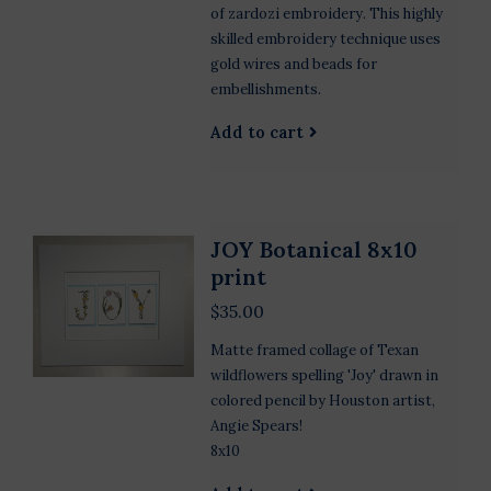
of zardozi embroidery. This highly
skilled embroidery technique uses
gold wires and beads for
embellishments.
Add to cart
JOY Botanical 8x10
print
$35.00
Matte framed collage of Texan
wildflowers spelling 'Joy' drawn in
colored pencil by Houston artist,
Angie Spears!
8x10