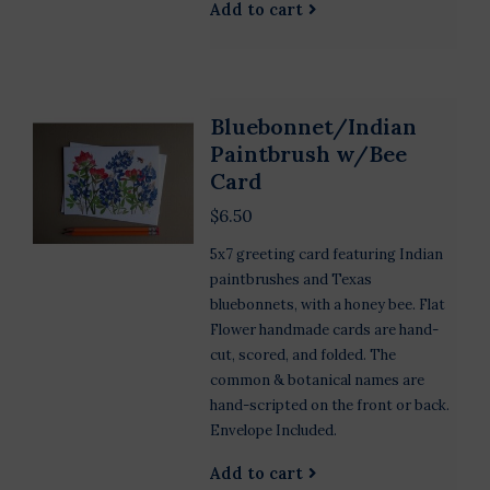
Add to cart
Bluebonnet/Indian
Paintbrush w/Bee
Card
$6.50
5x7 greeting card featuring Indian
paintbrushes and Texas
bluebonnets, with a honey bee. Flat
Flower handmade cards are hand-
cut, scored, and folded. The
common & botanical names are
hand-scripted on the front or back.
Envelope Included.
Add to cart