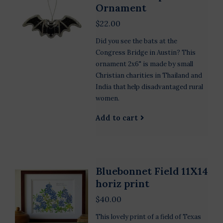
Ornament
$22.00
Did you see the bats at the
Congress Bridge in Austin? This
ornament 2x6" is made by small
Christian charities in Thailand and
India that help disadvantaged rural
women.
Add to cart
Bluebonnet Field 11X14
horiz print
$40.00
This lovely print of a field of Texas