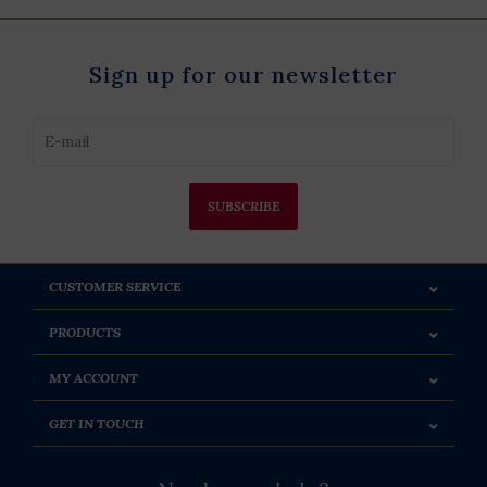
Sign up for our newsletter
SUBSCRIBE
CUSTOMER SERVICE
PRODUCTS
MY ACCOUNT
GET IN TOUCH