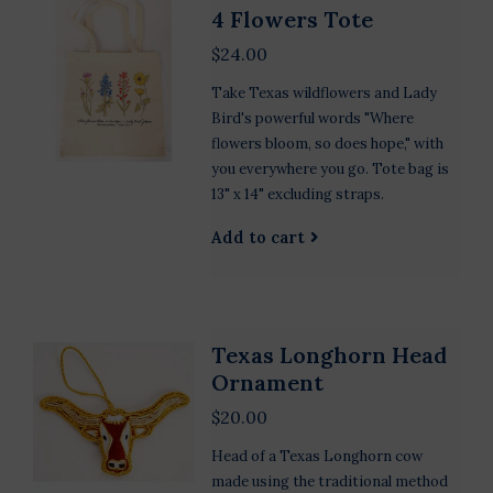
4 Flowers Tote
$24.00
Take Texas wildflowers and Lady
Bird's powerful words "Where
flowers bloom, so does hope," with
you everywhere you go. Tote bag is
13" x 14" excluding straps.
Add to cart
Texas Longhorn Head
Ornament
$20.00
Head of a Texas Longhorn cow
made using the traditional method