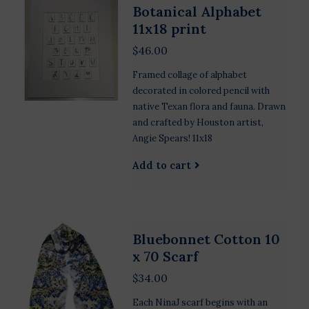
Botanical Alphabet
11x18 print
$46.00
Framed collage of alphabet
decorated in colored pencil with
native Texan flora and fauna. Drawn
and crafted by Houston artist,
Angie Spears! 11x18
Add to cart
Bluebonnet Cotton 10
x 70 Scarf
$34.00
Each NinaJ scarf begins with an