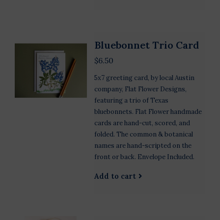
Bluebonnet Trio Card
$6.50
5x7 greeting card, by local Austin
company, Flat Flower Designs,
featuring a trio of Texas
bluebonnets. Flat Flower handmade
cards are hand-cut, scored, and
folded. The common & botanical
names are hand-scripted on the
front or back. Envelope Included.
Add to cart