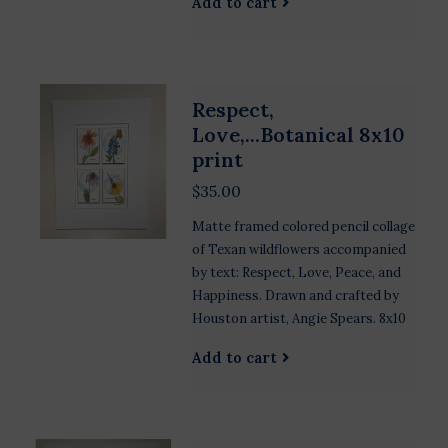
Add to cart
Respect,
Love,...Botanical 8x10
print
$35.00
Matte framed colored pencil collage
of Texan wildflowers accompanied
by text: Respect, Love, Peace, and
Happiness. Drawn and crafted by
Houston artist, Angie Spears. 8x10
Add to cart