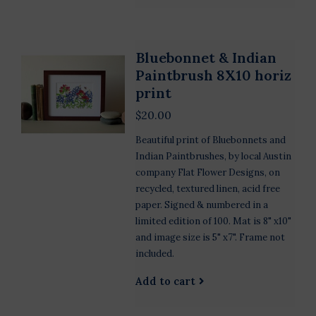
Bluebonnet & Indian
Paintbrush 8X10 horiz
print
$20.00
Beautiful print of Bluebonnets and
Indian Paintbrushes, by local Austin
company Flat Flower Designs, on
recycled, textured linen, acid free
paper. Signed & numbered in a
limited edition of 100. Mat is 8" x10"
and image size is 5" x7". Frame not
included.
Add to cart