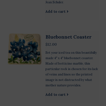
Jean Schuler.
Add to cart
Bluebonnet Coaster
$12.00
Set your iced tea on this beautifully
made 4" x 4" bluebonnet coaster.
Made of botticino marble, this
particular rock is chosen for its lack
of veins and lines so the printed
image is not distracted by what
mother nature provides.
Add to cart