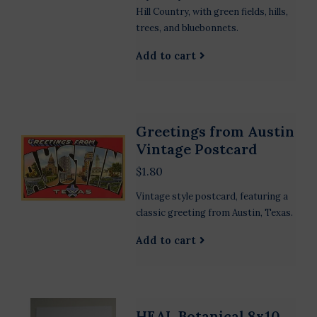
Hill Country, with green fields, hills,
trees, and bluebonnets.
Add to cart
Greetings from Austin
Vintage Postcard
$1.80
Vintage style postcard, featuring a
classic greeting from Austin, Texas.
Add to cart
HEAL Botanical 8x10