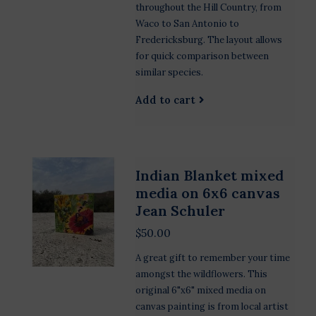
throughout the Hill Country, from
Waco to San Antonio to
Fredericksburg. The layout allows
for quick comparison between
similar species.
Add to cart
Indian Blanket mixed
media on 6x6 canvas
Jean Schuler
$50.00
A great gift to remember your time
amongst the wildflowers. This
original 6"x6" mixed media on
canvas painting is from local artist