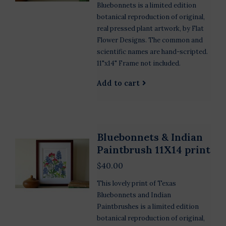
Bluebonnets is a limited edition
botanical reproduction of original,
real pressed plant artwork, by Flat
Flower Designs. The common and
scientific names are hand-scripted.
11"x14" Frame not included.
Add to cart
Bluebonnets & Indian
Paintbrush 11X14 print
$40.00
This lovely print of Texas
Bluebonnets and Indian
Paintbrushes is a limited edition
botanical reproduction of original,