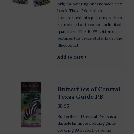
original painting or handmade clay
block. These "blocks" are
transformed into patterns with are
reproduced onto cotton in limited
quantities. This 100% cotton scarf
features the Texas state flower the
Bluebonnet.
Add to cart
Butterflies of Central
Texas Guide PB
$8.95
Butterflies of Central Texas is a
durable laminated folding guide
covering 83 butterflies found