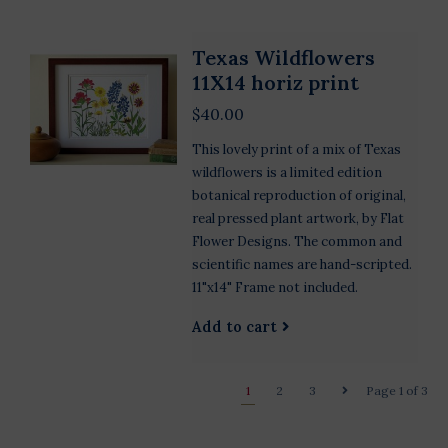
Texas Wildflowers
11X14 horiz print
$40.00
This lovely print of a mix of Texas
wildflowers is a limited edition
botanical reproduction of original,
real pressed plant artwork, by Flat
Flower Designs. The common and
scientific names are hand-scripted.
11"x14" Frame not included.
Add to cart
1
2
3
Page 1 of 3