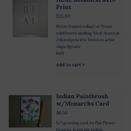
Print
$35.00
Matte framed collage of Texan
wildflowers spelling 'Heal' drawn in
colored pencil by Houston artist,
Angie Spears!
8x10
Add to cart
Indian Paintbrush
w/Monarchs Card
$6.50
5x7 greeting card, by Flat Flower
Designs, featuring Indian