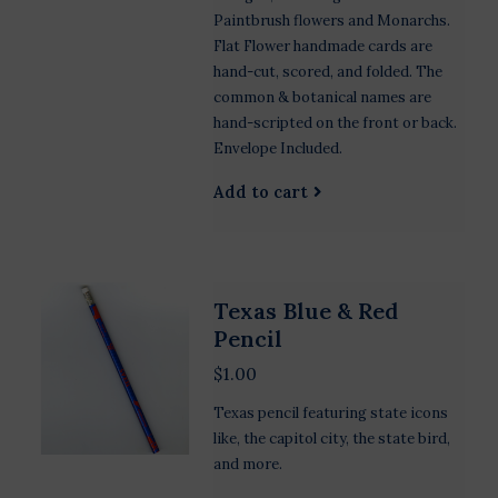
Paintbrush flowers and Monarchs.
Flat Flower handmade cards are
hand-cut, scored, and folded. The
common & botanical names are
hand-scripted on the front or back.
Envelope Included.
Add to cart
Texas Blue & Red
Pencil
$1.00
Texas pencil featuring state icons
like, the capitol city, the state bird,
and more.