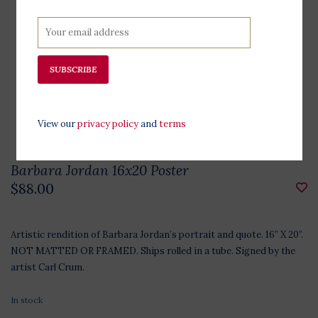
SUBSCRIBE
View our
privacy policy
and
terms
Barbara Jordan 16x20 Poster
$88.00
Artistic rendition of Barbara Jordan’s portrait and quote. 16” X 20”.
NOT MATTED OR FRAMED. Ships rolled in a tube. Signed by the
artist Carl Crum.
In stock