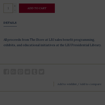
+
ADD TO CART
-
DETAILS
All proceeds from The Store at LBJ sales benefit programming,
exhibits, and educational initiatives at the LBJ Presidential Library.
Add to wishlist
/
Add to compare