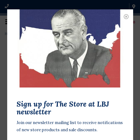
0
Home
>
Barbara Jordan 16x20 Poster
Sign up for The Store at LBJ
newsletter
Join our newsletter mailing list to receive notifications
of new store products and sale discounts.