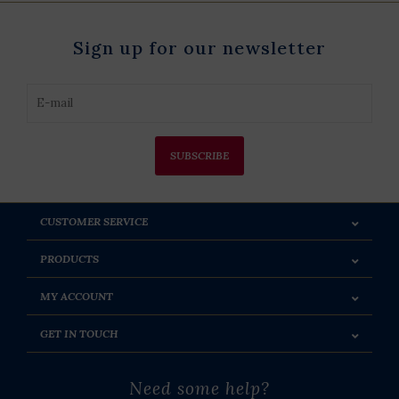
Sign up for our newsletter
SUBSCRIBE
CUSTOMER SERVICE
PRODUCTS
MY ACCOUNT
GET IN TOUCH
Need some help?