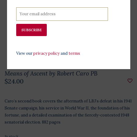
SUBSCRIBE
View our
privacy policy
and
terms
Means of Ascent by Robert Caro PB
$24.00
Caro’s second book covers the aftermath of LBJ’s defeat in his 1941
Senate campaign, his service in World War II, the foundation of his
fortune, and a detailed examination of the fiercely-contested 1948
senatorial election. 882 pages
In stock