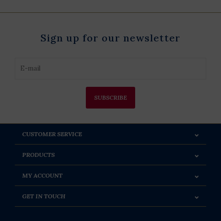
Sign up for our newsletter
SUBSCRIBE
CUSTOMER SERVICE
PRODUCTS
MY ACCOUNT
GET IN TOUCH