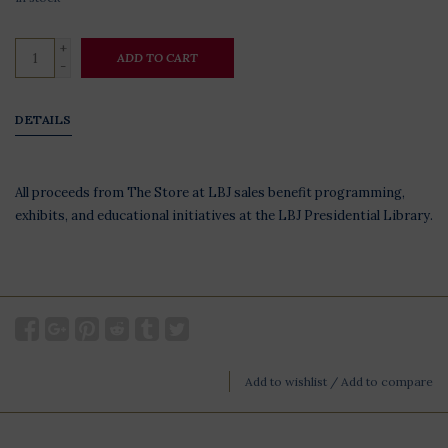
+
ADD TO CART
-
DETAILS
All proceeds from The Store at LBJ sales benefit programming,
exhibits, and educational initiatives at the LBJ Presidential Library.
Add to wishlist
/
Add to compare