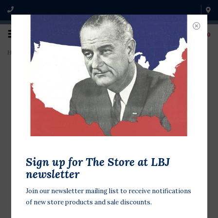
0
Home
>
Means of Ascent by Robert Caro PB
Sign up for The Store at LBJ
newsletter
Join our newsletter mailing list to receive notifications
of new store products and sale discounts.