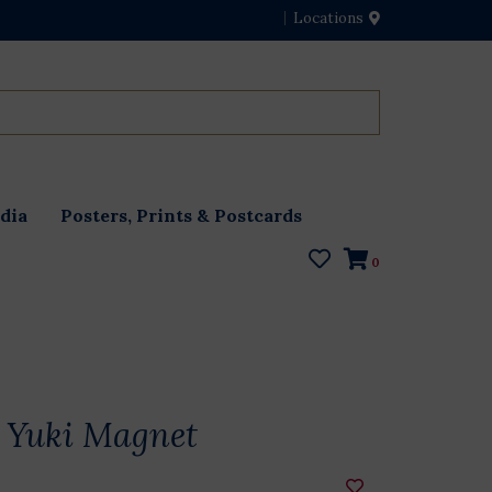
Locations
dia
Posters, Prints & Postcards
0
 Yuki Magnet