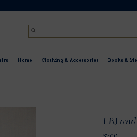
irs
Home
Clothing & Accessories
Books & Me
LBJ and
$7.00