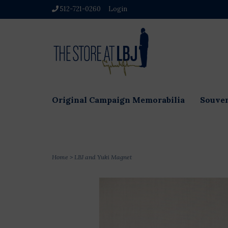
512-721-0260
Login
Original Campaign Memorabilia
Souven
Home
>
LBJ and Yuki Magnet