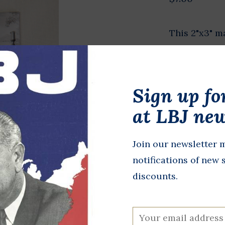
This 2"x3" m
images of LBJ
In stock
Sign up fo
+
A
-
at LBJ new
DETAILS
Join our newsletter m
notifications of new 
discounts.
All proceeds 
programming,
at the LBJ Pr