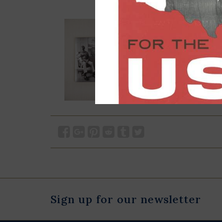
Sign up for our newsletter