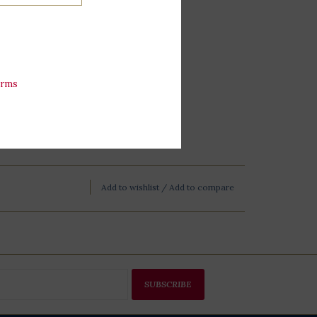
erms
Add to wishlist
/
Add to compare
SUBSCRIBE