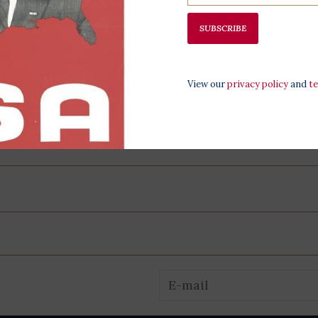
SUBSCRIBE
View our
privacy policy
and
t