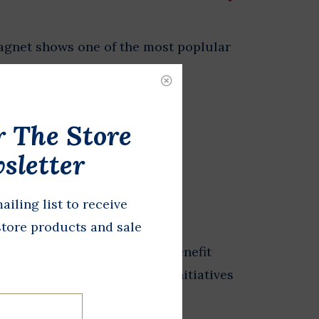
agnet shows one of the most poplular
 - singing with his dog, Yuki.
r The Store
DD TO CART
sletter
ailing list to receive
store products and sale
from the Store at LBJ sales benefit
 exhibits, and educational initiatives
esidential Library.